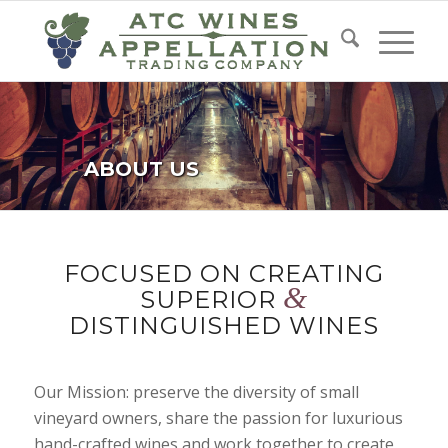
ABOUT US
FOCUSED ON CREATING
&
SUPERIOR
DISTINGUISHED WINES
Our Mission: preserve the diversity of small
vineyard owners, share the passion for luxurious
hand-crafted wines and work together to create