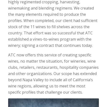
highly regimented cropping, harvesting,
winemaking and blending regimens. We created
the many elements required to produce the
profiles. When completed, our client had sufficient
stock of the 11 wines to fill shelves across the
country. That effort was so successful that ATC
established a vines-to-wines program with the
winery; signing a contract that continues today.
ATC now offers this service of creating specific
wines, no matter the situation, for wineries, wine
clubs, retailers, restaurants, hospitality companies
and other organizations. Our scope has extended
beyond Napa Valley to include all of California’s
wine regions, allowing us to meet the most
specific profiles that challenge our clients.