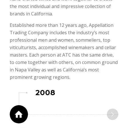
the most individual and impressive collection of
brands in California.
Established more than 12 years ago, Appellation
Trading Company includes the industry’s most
professional men and women, sommeliers, top
viticulturists, accomplished winemakers and cellar
masters. Each person at ATC has the same drive,
to come together with others, on common ground
in Napa Valley as well as California’s most
prominent growing regions.
2008