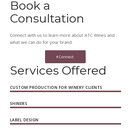
Book a
Consultation
Connect with us to learn more about ATC Wines and
what we can do for your brand.
Connect
Services Offered
CUSTOM PRODUCTION FOR WINERY CLIENTS
SHINERS
LABEL DESIGN