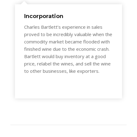
Incorporation
Charles Bartlett’s experience in sales
proved to be incredibly valuable when the
commodity market became flooded with
finished wine due to the economic crash.
Bartlett would buy inventory at a good
price, relabel the wines, and sell the wine
to other businesses, like exporters.