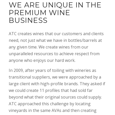
WE ARE UNIQUE IN THE
PREMIUM WINE
BUSINESS
ATC creates wines that our customers and clients
need, not just what we have in bottles/barrels at
any given time. We create wines from our
unparalleled resources to achieve respect from
anyone who enjoys our hard work.
In 2009, after years of toiling with wineries as
transitional suppliers, we were approached by a
large client with high-profile brands. They asked if
we could create 11 profiles that had sold far
beyond what their original sources could supply.
ATC approached this challenge by locating
vineyards in the same AVAs and then creating