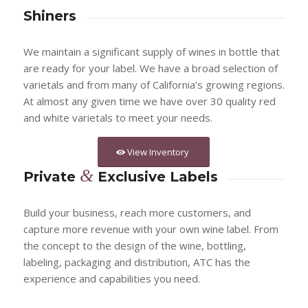
Shiners
We maintain a significant supply of wines in bottle that
are ready for your label. We have a broad selection of
varietals and from many of California’s growing regions.
At almost any given time we have over 30 quality red
and white varietals to meet your needs.
View Inventory
&
Private
Exclusive Labels
Build your business, reach more customers, and
capture more revenue with your own wine label. From
the concept to the design of the wine, bottling,
labeling, packaging and distribution, ATC has the
experience and capabilities you need.