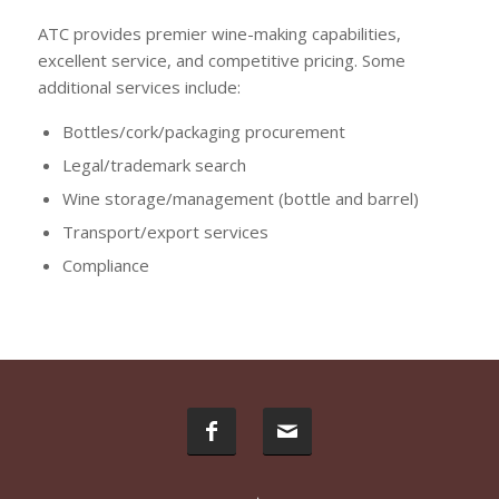
ATC provides premier wine-making capabilities,
excellent service, and competitive pricing. Some
additional services include:
Bottles/cork/packaging procurement
Legal/trademark search
Wine storage/management (bottle and barrel)
Transport/export services
Compliance