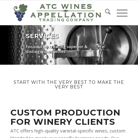
SERVICES
Focused on creating superior &
distinguished wines
START WITH THE VERY BEST TO MAKE THE
VERY BEST
CUSTOM PRODUCTION
FOR WINERY CLIENTS
ATC offers high-quality varietal-specific wines, custom
blended to meet your specific business needs. Our