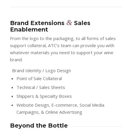
&
Brand Extensions
Sales
Enablement
From the logo to the packaging, to all forms of sales
support collateral, ATC’s team can provide you with
whatever materials you need to support your wine
brand.
Brand Identity / Logo Design
Point of Sale Collateral
Technical / Sales Sheets
Shippers & Specialty Boxes
Website Design, E-commerce, Social Media
Campaigns, & Online Advertising
Beyond the Bottle