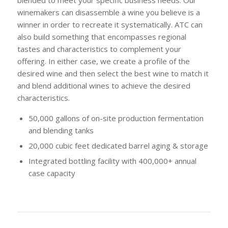
winemakers can disassemble a wine you believe is a
winner in order to recreate it systematically. ATC can
also build something that encompasses regional
tastes and characteristics to complement your
offering. In either case, we create a profile of the
desired wine and then select the best wine to match it
and blend additional wines to achieve the desired
characteristics.
50,000 gallons of on-site production fermentation
and blending tanks
20,000 cubic feet dedicated barrel aging & storage
Integrated bottling facility with 400,000+ annual
case capacity