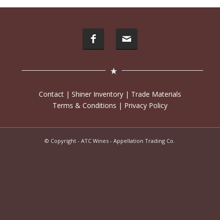
Contact
|
Shiner Inventory
|
Trade Materials
Terms & Conditions
|
Privacy Policy
© Copyright - ATC Wines - Appellation Trading Co.