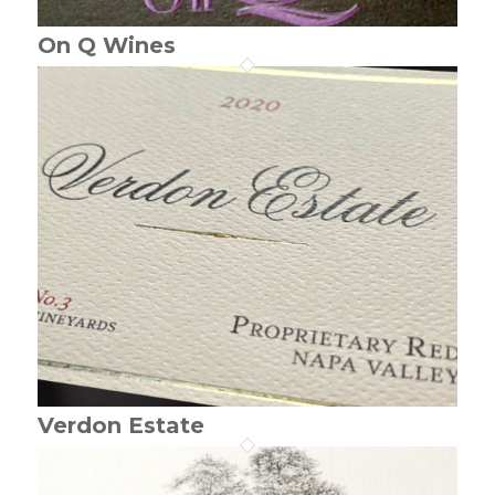
On Q Wines
Verdon Estate