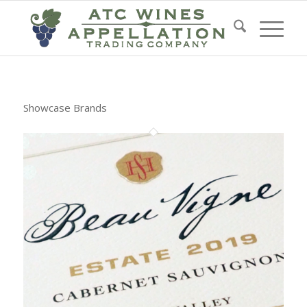
Showcase Brands