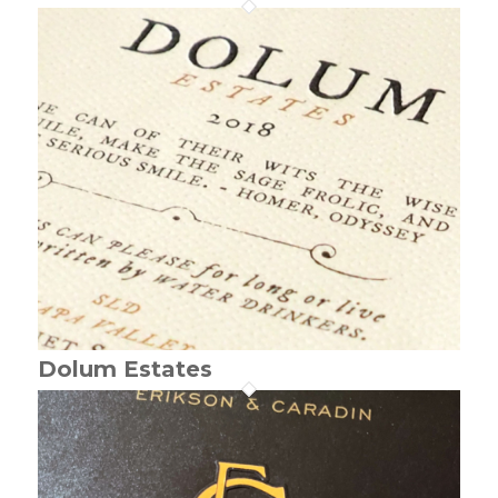
Dolum Estates