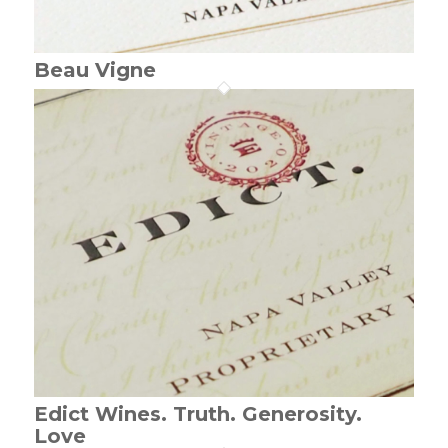
Beau Vigne
Edict Wines. Truth. Generosity.
Love