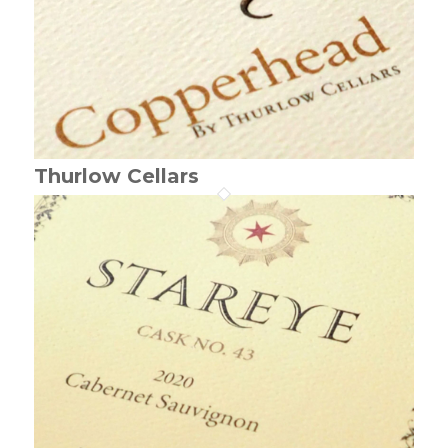
Thurlow Cellars