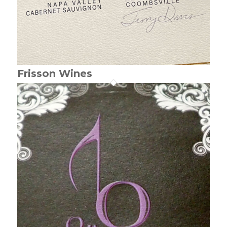
Frisson Wines