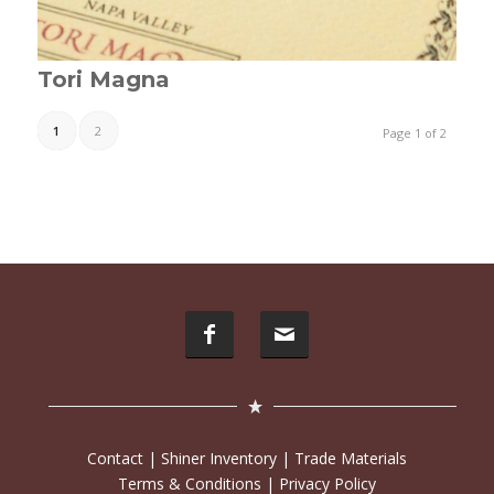
Tori Magna
1
2
Page 1 of 2
Contact
|
Shiner Inventory
|
Trade Materials
Terms & Conditions
|
Privacy Policy