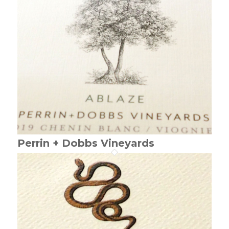
Perrin + Dobbs Vineyards