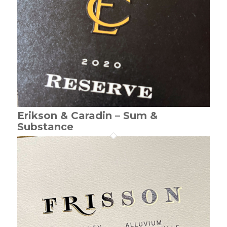
Erikson & Caradin – Sum &
Substance