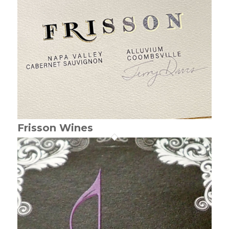
Frisson Wines