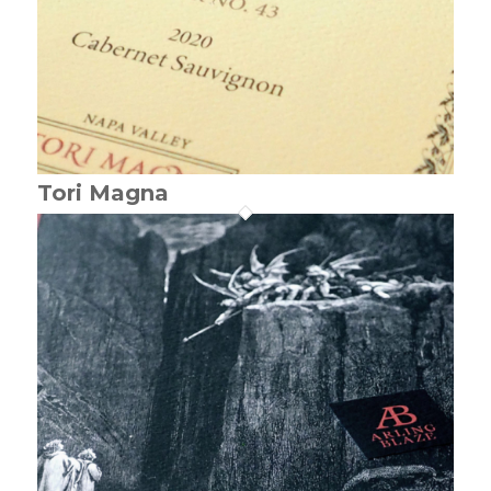
Tori Magna