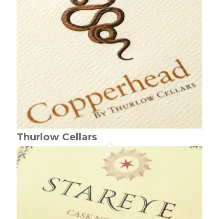
Thurlow Cellars