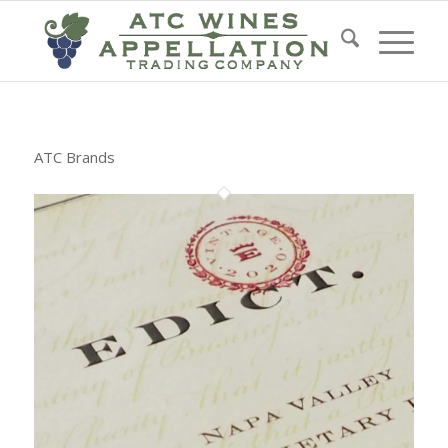
ATC Brands