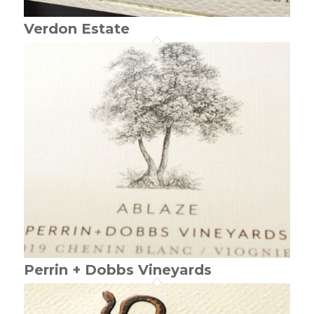
Verdon Estate
Perrin + Dobbs Vineyards