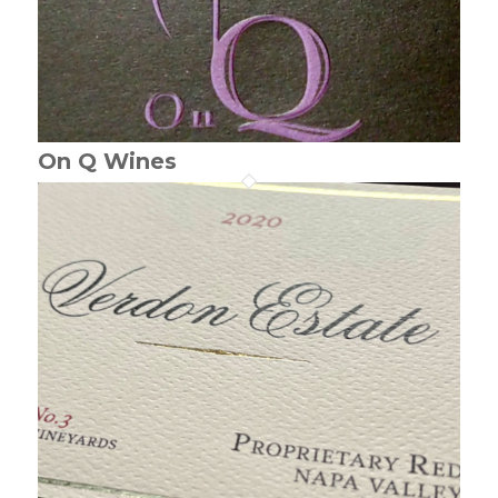
On Q Wines