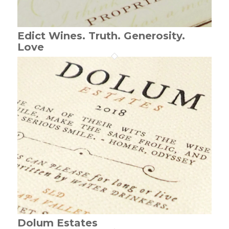
Edict Wines. Truth. Generosity.
Love
Dolum Estates