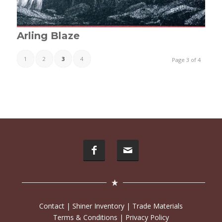
Arling Blaze
1
2
3
4
Page 3 of 4
Contact
|
Shiner Inventory
|
Trade Materials
Terms & Conditions
|
Privacy Policy