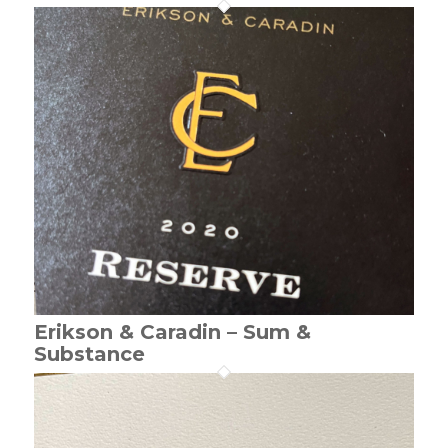
Erikson & Caradin – Sum &
Substance