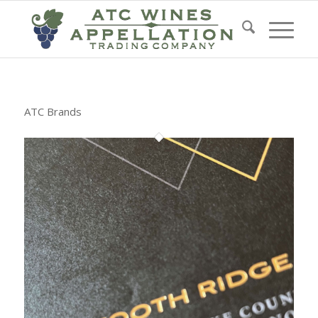
ATC Brands