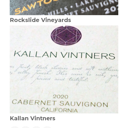
Rockslide Vineyards
Kallan Vintners