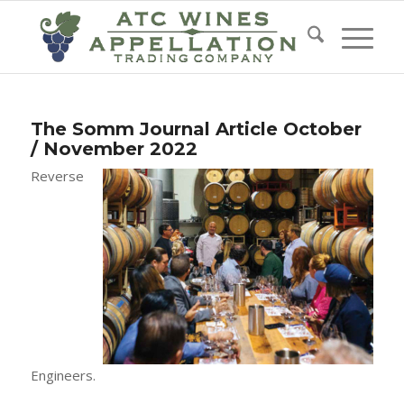
The Somm Journal Article October
/ November 2022
Reverse
Engineers.