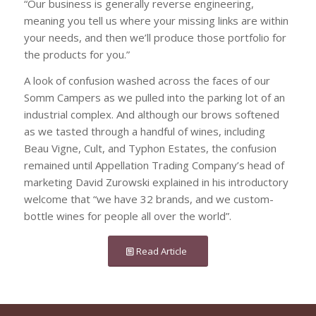
“Our business is generally reverse engineering,
meaning you tell us where your missing links are within
your needs, and then we’ll produce those portfolio for
the products for you.”
A look of confusion washed across the faces of our
Somm Campers as we pulled into the parking lot of an
industrial complex. And although our brows softened
as we tasted through a handful of wines, including
Beau Vigne, Cult, and Typhon Estates, the confusion
remained until Appellation Trading Company’s head of
marketing David Zurowski explained in his introductory
welcome that “we have 32 brands, and we custom-
bottle wines for people all over the world”.
Read Article