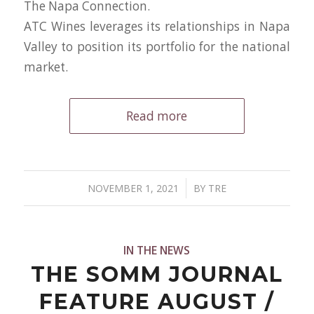
The Napa Connection.
ATC Wines leverages its relationships in Napa
Valley to position its portfolio for the national
market.
Read more
/
NOVEMBER 1, 2021
BY
TRE
IN THE NEWS
THE SOMM JOURNAL
FEATURE AUGUST /