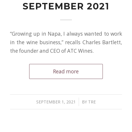
SEPTEMBER 2021
“Growing up in Napa, I always wanted to work
in the wine business,” recalls Charles Bartlett,
the founder and CEO of ATC Wines.
Read more
/
SEPTEMBER 1, 2021
BY
TRE