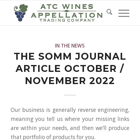
IN THE NEWS
THE SOMM JOURNAL
ARTICLE OCTOBER /
NOVEMBER 2022
Our business is generally reverse engineering,
meaning you tell us where your missing links
are within your needs, and then we’ll produce
that portfolio of products for you.