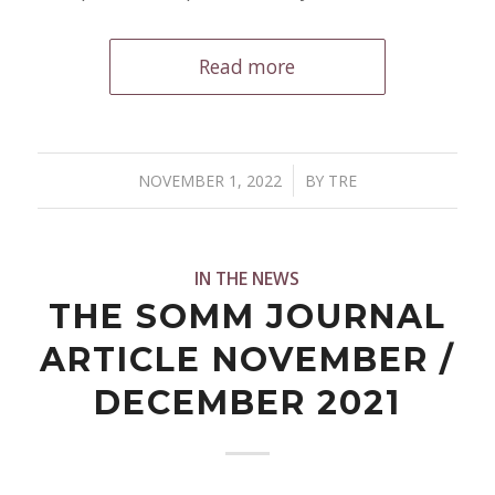
Read more
/
NOVEMBER 1, 2022
BY
TRE
IN THE NEWS
THE SOMM JOURNAL
ARTICLE NOVEMBER /
DECEMBER 2021