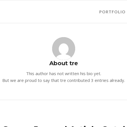
PORTFOLIO
About
tre
This author has not written his bio yet.
But we are proud to say that
tre
contributed 3 entries already.