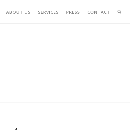
ABOUT US
SERVICES
PRESS
CONTACT