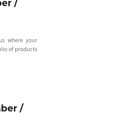
er /
 us where your
olio of products
ber /