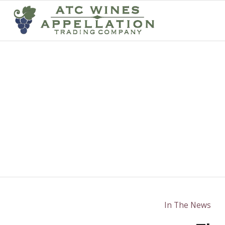
In The News