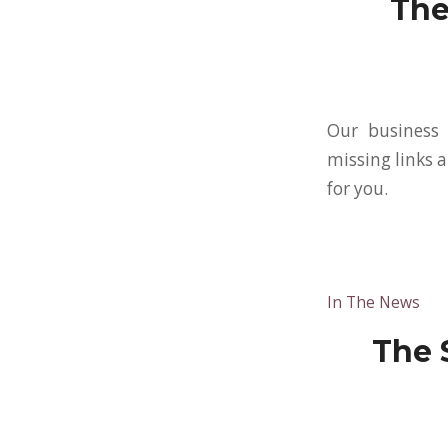
The
Our business 
missing links a
for you.
In The News
The 