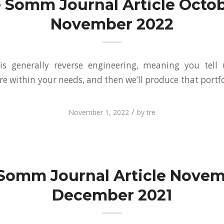
 Somm Journal Article Octob
November 2022
is generally reverse engineering, meaning you tell
re within your needs, and then we’ll produce that portf
/
November 1, 2022
by
tre
Somm Journal Article Novem
December 2021