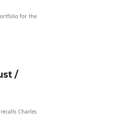
ortfolio for the
st /
recalls Charles