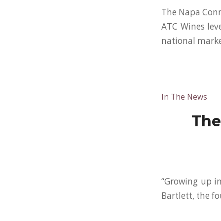
The Napa Conn
ATC Wines lever
national marke
In The News
The
“Growing up in
Bartlett, the 