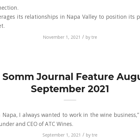
ection.
ages its relationships in Napa Valley to position its p
t.
/
November 1, 2021
by
tre
 Somm Journal Feature Augu
September 2021
 Napa, I always wanted to work in the wine business,” 
founder and CEO of ATC Wines.
/
September 1, 2021
by
tre